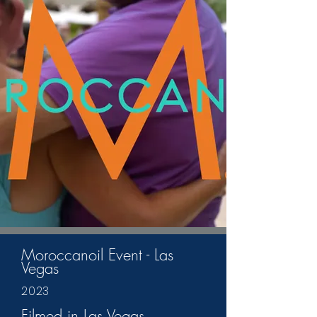
Moroccanoil Event - Las
Vegas
2023
Filmed in Las Vegas