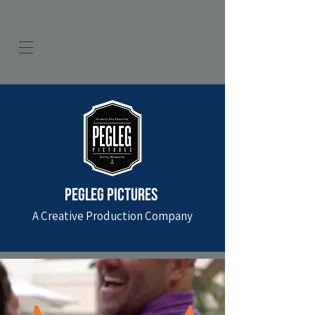
PEGLEG PICTURES
A Creative Production Company