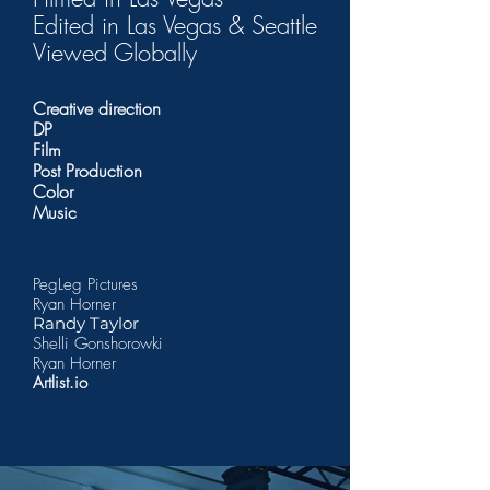
Edited in Las Vegas & Seattle
Viewed Globally
Creative direction
DP
Film
Post Production
Color
Music
PegLeg Pictures
Ryan Horner
Randy Taylor
Shelli Gonshorowki
Ryan Horner
Artlist.io